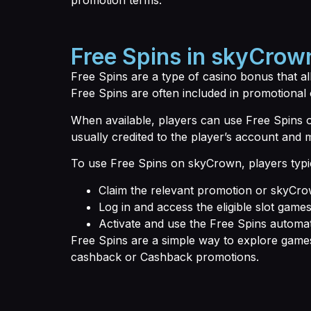
promotion terms.
Free Spins in skyCrow
Free Spins are a type of casino bonus that al
Free Spins are often included in promotiona
When available, players can use Free Spins on
usually credited to the player’s account and
To use Free Spins on skyCrown, players typica
Claim the relevant promotion or skyCro
Log in and access the eligible slot game
Activate and use the Free Spins automat
Free Spins are a simple way to explore games
cashback or Cashback promotions.