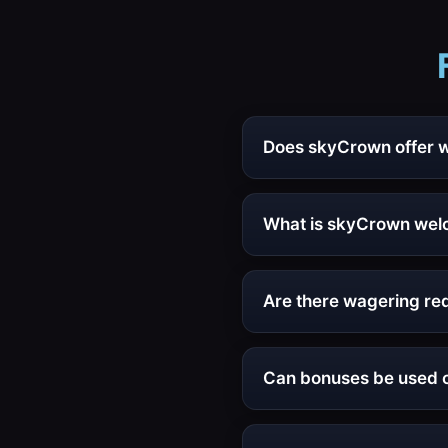
Does skyCrown offer w
What is skyCrown we
Are there wagering re
Can bonuses be used o