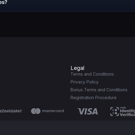
es?
Legal
Terms and Conditions
Privacy Policy
Bonus Terms and Conditions
Registration Procedure