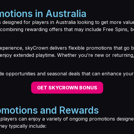
otions in Australia
esigned for players in Australia looking to get more value
, combining rewarding offers that may include Free Spins,
experience, skyCrown delivers flexible promotions that go b
joy extended playtime. Whether you’re new or returning, t
e opportunities and seasonal deals that can enhance your
GET SKYCROWN BONUS
omotions and Rewards
players can enjoy a variety of ongoing promotions designe
ey typically include: