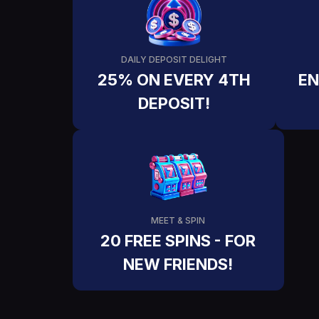
DAILY DEPOSIT DELIGHT
25% ON EVERY 4TH
EN
DEPOSIT!
MEET & SPIN
20 FREE SPINS - FOR
NEW FRIENDS!