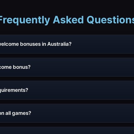
Frequently Asked Question
elcome bonuses in Australia?
lcome bonus?
quirements?
n all games?