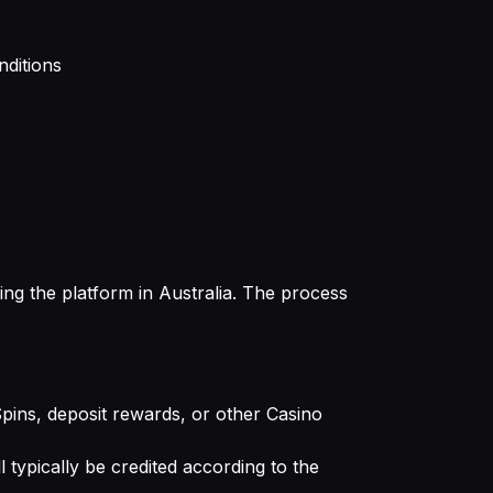
nditions
ng the platform in Australia. The process
pins, deposit rewards, or other Casino
ypically be credited according to the