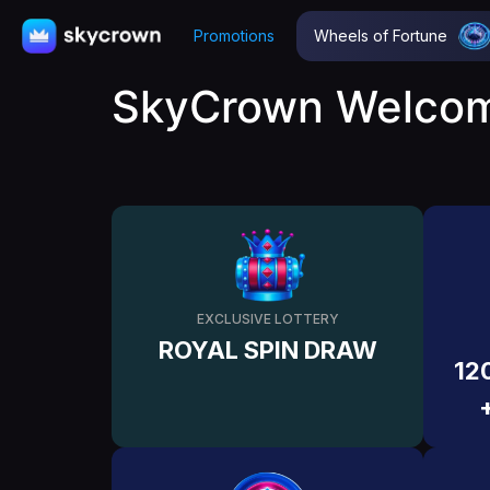
Promotions
Wheels of Fortune
SkyCrown Welco
EXCLUSIVE LOTTERY
ROYAL SPIN DRAW
12