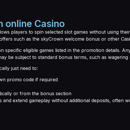
n online Casino
lows players to spin selected slot games without using the
l offers such as the skyCrown welcome bonus or other Cas
 specific eligible games listed in the promotion details. A
 may be subject to standard bonus terms, such as wagering
lly just need to:
wn promo code if required
s
ically or from the bonus section
 and extend gameplay without additional deposits, often wor