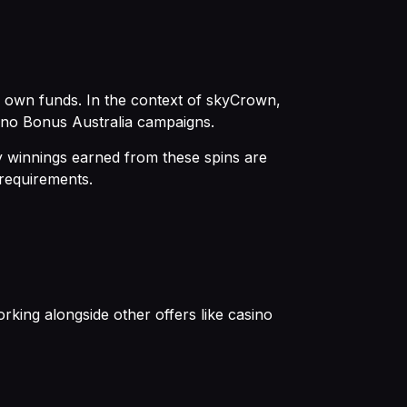
ir own funds. In the context of skyCrown,
ino Bonus Australia campaigns.
ny winnings earned from these spins are
 requirements.
king alongside other offers like casino