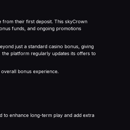
 from their first deposit. This skyCrown
 bonus funds, and ongoing promotions
eyond just a standard casino bonus, giving
he platform regularly updates its offers to
 overall bonus experience.
d to enhance long-term play and add extra