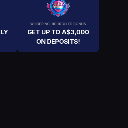
WHOPPING HIGHROLLER BONUS
KLY
GET UP TO A$3,000
ON DEPOSITS!