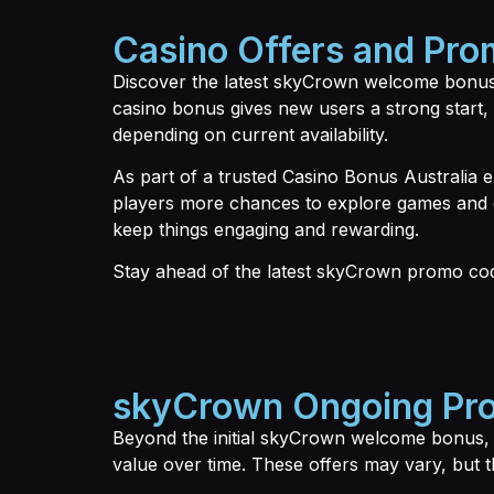
Casino Offers and Prom
Discover the latest skyCrown welcome bonus d
casino bonus gives new users a strong start
depending on current availability.
As part of a trusted Casino Bonus Australia 
players more chances to explore games and en
keep things engaging and rewarding.
Stay ahead of the latest skyCrown promo cod
skyCrown Ongoing Pr
Beyond the initial skyCrown welcome bonus, 
value over time. These offers may vary, but th