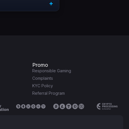
Promo
Responsible Gaming
Complaints
KYC Policy
Referral Program