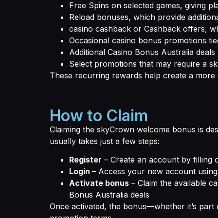
Free Spins on selected games, giving pl
Reload bonuses, which provide additiona
casino cashback or Cashback offers, wh
Occasional casino bonus promotions tie
Additional Casino Bonus Australia deals 
Select promotions that may require a s
These recurring rewards help create a more 
How to Claim
Claiming the skyCrown welcome bonus is desig
usually takes just a few steps:
Register
– Create an account by filling 
Login
– Access your new account using 
Activate bonus
– Claim the available c
Bonus Australia deals
Once activated, the bonus—whether it’s part 