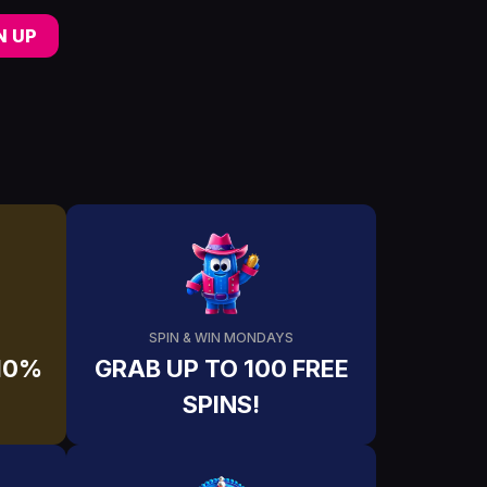
N UP
SPIN & WIN MONDAYS
 10%
GRAB UP TO 100 FREE
SPINS!