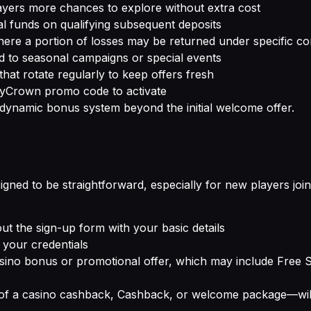
ayers more chances to explore without extra cost
l funds on qualifying subsequent deposits
ere a portion of losses may be returned under specific co
d to seasonal campaigns or special events
that rotate regularly to keep offers fresh
kyCrown promo code to activate
dynamic bonus system beyond the initial welcome offer.
ned to be straightforward, especially for new players joini
out the sign-up form with your basic details
your credentials
asino bonus or promotional offer, which may include Free S
of a casino cashback, Cashback, or welcome package—will t