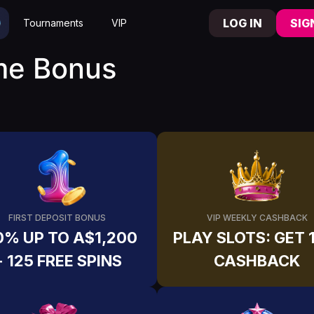
LOG IN
SIG
Tournaments
VIP
me Bonus
FIRST DEPOSIT BONUS
VIP WEEKLY CASHBACK
0% UP TO A$1,200
PLAY SLOTS: GET
+ 125 FREE SPINS
CASHBACK