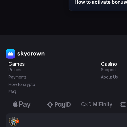
How to activate bonus
Games
Casino
Pokies
Support
Payments
About Us
How to crypto
FAQ