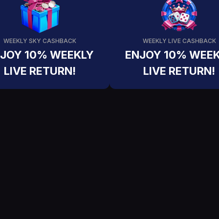
WEEKLY SKY CASHBACK
WEEKLY LIVE CASHBACK
JOY 10% WEEKLY
ENJOY 10% WEE
LIVE RETURN!
LIVE RETURN!